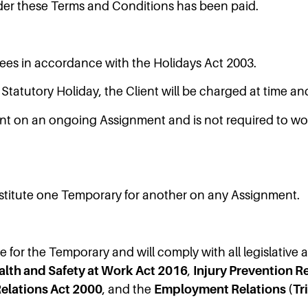
der these Terms and Conditions has been paid.
ees in accordance with the Holidays Act 2003.
tatutory Holiday, the Client will be charged at time and
nt on an ongoing Assignment and is not required to work
ubstitute one Temporary for another on any Assignment.
e for the Temporary and will comply with all legislative
alth and Safety at Work Act 2016
,
Injury Prevention 
lations Act 2000
, and the
Employment Relations (Tr