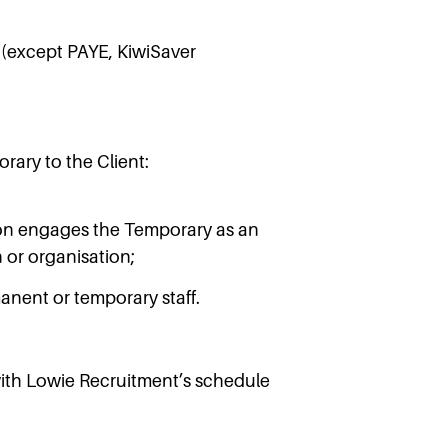
t (except PAYE, KiwiSaver
rary to the Client:
tion engages the Temporary as an
n or organisation;
anent or temporary staff.
with Lowie Recruitment’s schedule