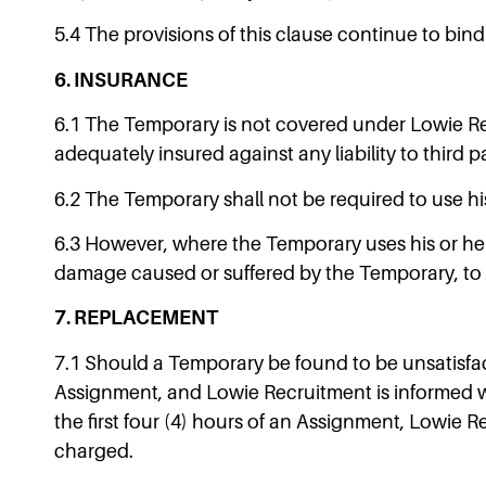
5.4 The provisions of this clause continue to bin
6. INSURANCE
6.1 The Temporary is not covered under Lowie Rec
adequately insured against any liability to third p
6.2 The Temporary shall not be required to use hi
6.3 However, where the Temporary uses his or her 
damage caused or suffered by the Temporary, to t
7. REPLACEMENT
7.1 Should a Temporary be found to be unsatisfact
Assignment, and Lowie Recruitment is informed wit
the first four (4) hours of an Assignment, Lowie R
charged.