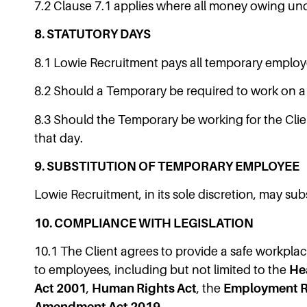
7.2 Clause 7.1 applies where all money owing un
8. STATUTORY DAYS
8.1 Lowie Recruitment pays all temporary employ
8.2 Should a Temporary be required to work on a S
8.3 Should the Temporary be working for the Clie
that day.
9. SUBSTITUTION OF TEMPORARY EMPLOYEE
Lowie Recruitment, in its sole discretion, may s
10. COMPLIANCE WITH LEGISLATION
10.1 The Client agrees to provide a safe workplac
to employees, including but not limited to the
He
Act 2001
,
Human Rights Act
, the
Employment Re