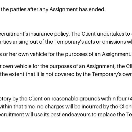
d the parties after any Assignment has ended.
ruitment’s insurance policy. The Client undertakes to 
arties arising out of the Temporary’s acts or omissions wh
s or her own vehicle for the purposes of an Assignment.
own vehicle for the purposes of an Assignment, the Client
he extent that it is not covered by the Temporary’s ow
ory by the Client on reasonable grounds within four (4)
hin that time, no charges will be incurred by the Client
ecruitment will use its best endeavours to replace the T