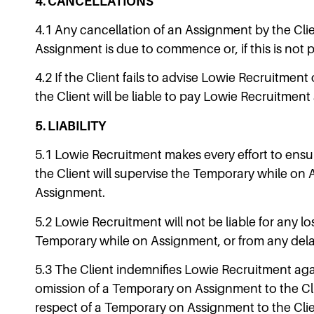
4. CANCELLATIONS
4.1 Any cancellation of an Assignment by the Cli
Assignment is due to commence or, if this is not p
4.2 If the Client fails to advise Lowie Recruitme
the Client will be liable to pay Lowie Recruitment
5. LIABILITY
5.1 Lowie Recruitment makes every effort to ensur
the Client will supervise the Temporary while on 
Assignment.
5.2 Lowie Recruitment will not be liable for any l
Temporary while on Assignment, or from any delay 
5.3 The Client indemnifies Lowie Recruitment aga
omission of a Temporary on Assignment to the Clien
respect of a Temporary on Assignment to the Clie