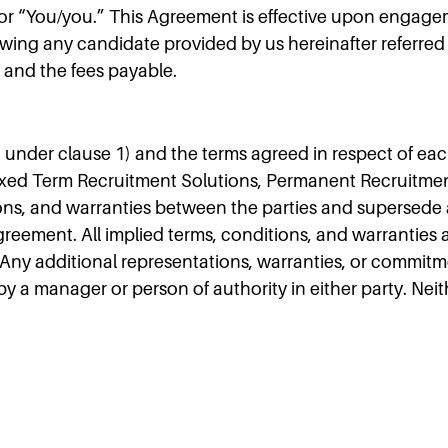
t” or “You/you.” This Agreement is effective upon engage
wing any candidate provided by us hereinafter referred 
 and the fees payable.
 under clause 1) and the terms agreed in respect of ea
Fixed Term Recruitment Solutions, Permanent Recruitmen
ions, and warranties between the parties and supersede a
reement. All implied terms, conditions, and warranties 
 Any additional representations, warranties, or commitm
 by a manager or person of authority in either party. Nei