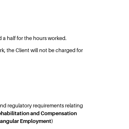
 a half for the hours worked.
, the Client will not be charged for
 and regulatory requirements relating
Rehabilitation and Compensation
iangular Employment)