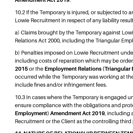
Amendment Act 2019
.
10.2 If the Temporary is injured, or subjected to 
Lowie Recruitment in respect of any liability result
a) Claims brought by the Temporary against Lowie
Relations Act 2000, including the Triangular Emp
b) Penalties imposed on Lowie Recruitment under 
including costs of reparation which may be order
2015
or the
Employment Relations (Triangula
occurred while the Temporary was working at the C
include fines and/or infringement fees.
10.3 In cases where the Temporary is engaged und
ensure compliance with the obligations and pro
Employment) Amendment Act 2019
, including
Recruitment or the Client as the controlling third 