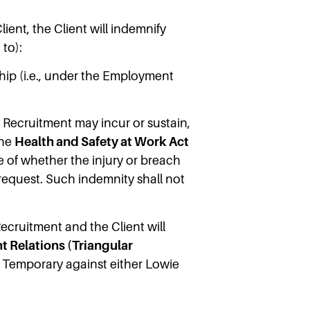
ient, the Client will indemnify
 to):
hip (i.e., under the Employment
 Recruitment may incur or sustain,
the
Health and Safety at Work Act
ive of whether the injury or breach
 request. Such indemnity shall not
cruitment and the Client will
 Relations (Triangular
e Temporary against either Lowie