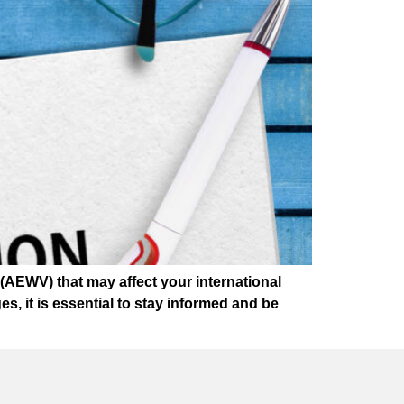
AEWV) that may affect your international
, it is essential to stay informed and be