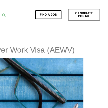
CANDIDATE
FIND A JOB
PORTAL
yer Work Visa (AEWV)