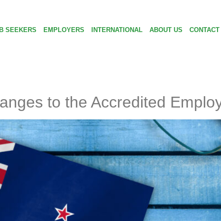
B SEEKERS
EMPLOYERS
INTERNATIONAL
ABOUT US
CONTACT
anges to the Accredited Emplo