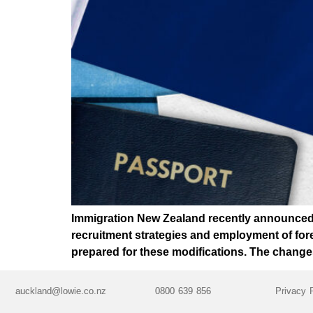
Immigration New Zealand recently announced a
recruitment strategies and employment of fore
prepared for these modifications. The change
auckland@lowie.co.nz
0800 639 856
Privacy 