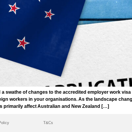
 swathe of changes to the accredited employer work visa (
ign workers in your organisations. As the landscape changes
s primarily affect Australian and New Zealand […]
Policy
T&Cs