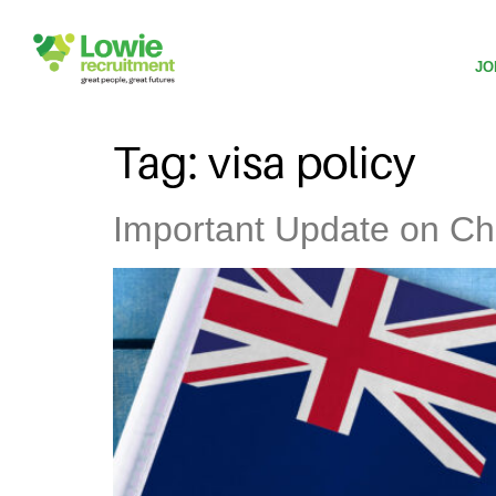
JO
Tag:
visa policy
Important Update on Ch