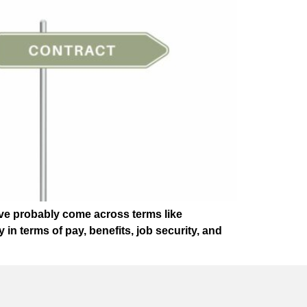
u’ve probably come across terms like
in terms of pay, benefits, job security, and