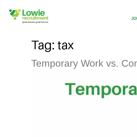
JO
Tag:
tax
Temporary Work vs. Cont