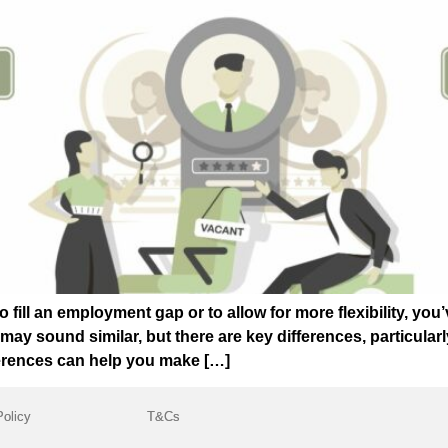
o fill an employment gap or to allow for more flexibility, yo
 sound similar, but there are key differences, particularly 
erences can help you make […]
Policy
T&Cs