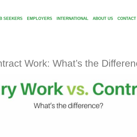
B SEEKERS
EMPLOYERS
INTERNATIONAL
ABOUT US
CONTACT
ract Work: What’s the Differe