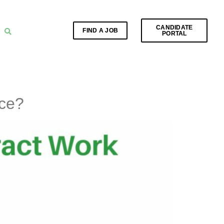
CANDIDATE
FIND A JOB
PORTAL
nce?