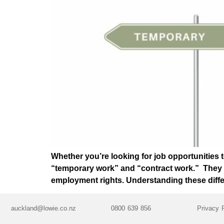
Whether you’re looking for job opportunities t
“temporary work” and “contract work.” They may
employment rights. Understanding these diff
auckland@lowie.co.nz
0800 639 856
Privacy 