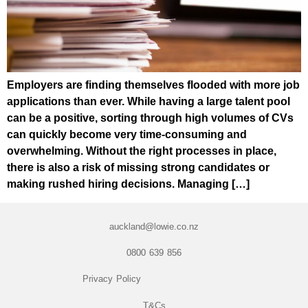
Employers are finding themselves flooded with more job
applications than ever. While having a large talent pool
can be a positive, sorting through high volumes of CVs
can quickly become very time-consuming and
overwhelming. Without the right processes in place,
there is also a risk of missing strong candidates or
making rushed hiring decisions. Managing […]
auckland@lowie.co.nz
0800 639 856
Privacy Policy
T&Cs