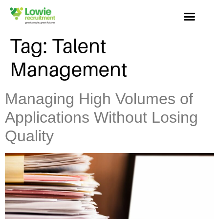
Tag:
Talent
Management
Managing High Volumes of
Applications Without Losing
Quality