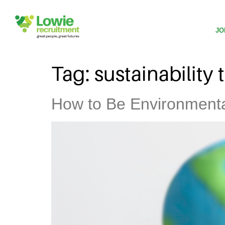
JO
Tag:
sustainability 
How to Be Environmental