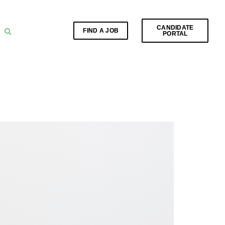
CANDIDATE
FIND A JOB
PORTAL