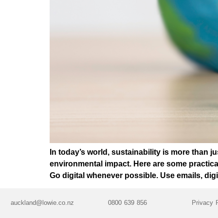
In today’s world, sustainability is more than j
environmental impact. Here are some practica
Go digital whenever possible. Use emails, digi
auckland@lowie.co.nz
0800 639 856
Privacy 