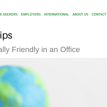
B SEEKERS
EMPLOYERS
INTERNATIONAL
ABOUT US
CONTACT
tips
ly Friendly in an Office