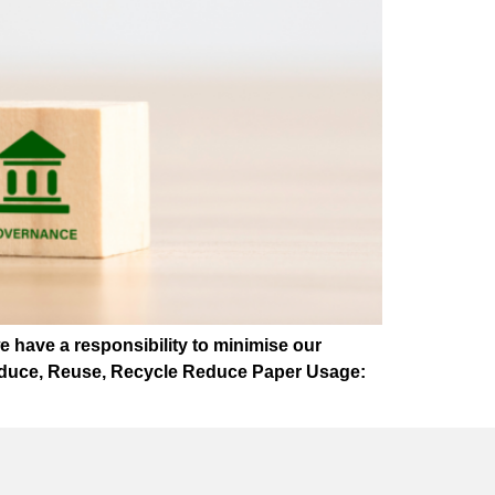
we have a responsibility to minimise our
 Reduce, Reuse, Recycle Reduce Paper Usage: