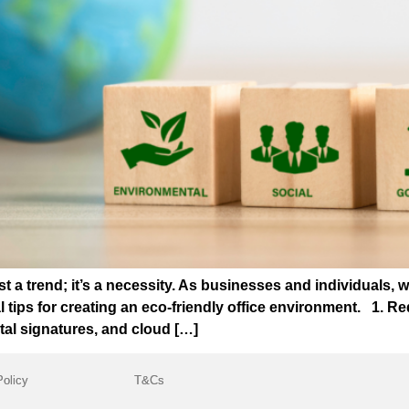
ust a trend; it’s a necessity. As businesses and individuals, 
l tips for creating an eco-friendly office environment. 1.
tal signatures, and cloud […]
Policy
T&Cs