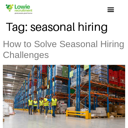
Tag:
seasonal hiring
How to Solve Seasonal Hiring
Challenges