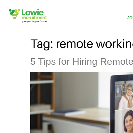
JO
Tag:
remote worki
5 Tips for Hiring Remot