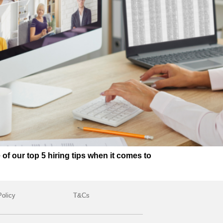
 our top 5 hiring tips when it comes to
Policy
T&Cs