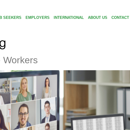
B SEEKERS
EMPLOYERS
INTERNATIONAL
ABOUT US
CONTACT
ng
e Workers