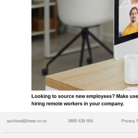
Looking to source new employees? Make use of
hiring remote workers in your company.
auckland@lowie.co.nz
0800 639 856
Privacy 