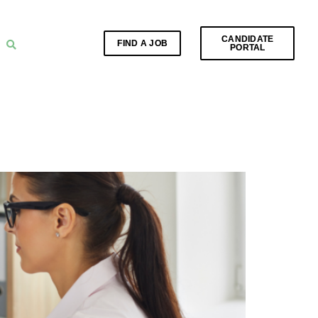
CANDIDATE
FIND A JOB
PORTAL