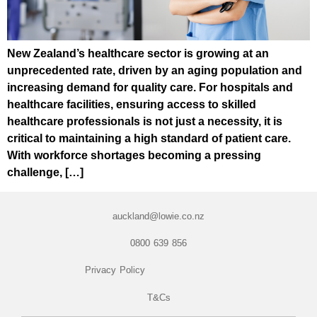
New Zealand’s healthcare sector is growing at an
unprecedented rate, driven by an aging population and
increasing demand for quality care. For hospitals and
healthcare facilities, ensuring access to skilled
healthcare professionals is not just a necessity, it is
critical to maintaining a high standard of patient care.
With workforce shortages becoming a pressing
challenge, […]
auckland@lowie.co.nz
0800 639 856
Privacy Policy
T&Cs