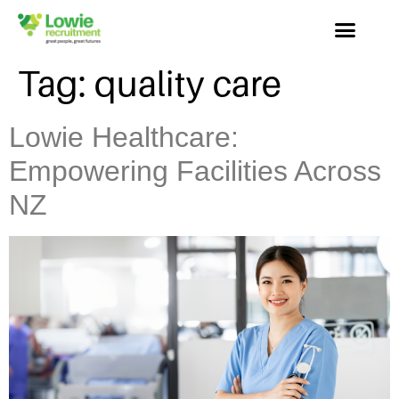
Tag:
quality care
Lowie Healthcare:
Empowering Facilities Across
NZ