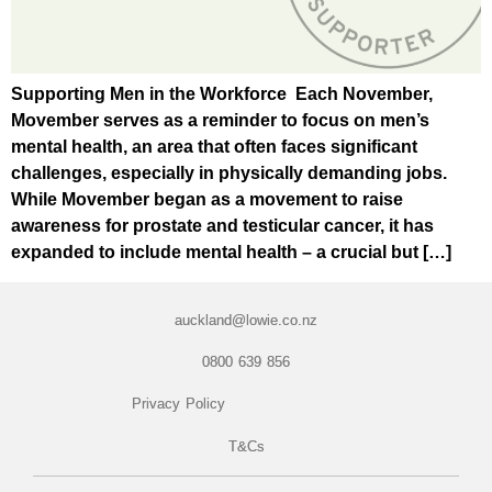
Supporting Men in the Workforce Each November,
Movember serves as a reminder to focus on men’s
mental health, an area that often faces significant
challenges, especially in physically demanding jobs.
While Movember began as a movement to raise
awareness for prostate and testicular cancer, it has
expanded to include mental health – a crucial but […]
auckland@lowie.co.nz
0800 639 856
Privacy Policy
T&Cs