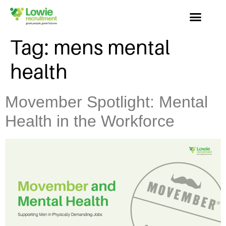
Tag:
mens mental
health
Movember Spotlight: Mental
Health in the Workforce