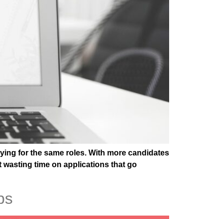
lying for the same roles. With more candidates
t wasting time on applications that go
ps