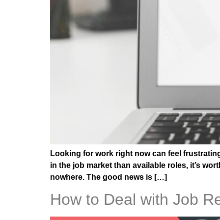
Looking for work right now can feel frustrati
in the job market than available roles, it’s w
nowhere. The good news is […]
How to Deal with Job Re