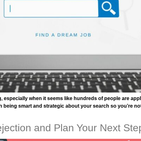
ng, especially when it seems like hundreds of people are app
orth being smart and strategic about your search so you’re no
jection and Plan Your Next Ste