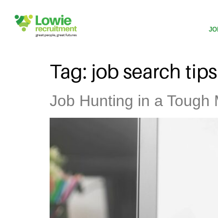
JO
Tag:
job search tips
Job Hunting in a Tough