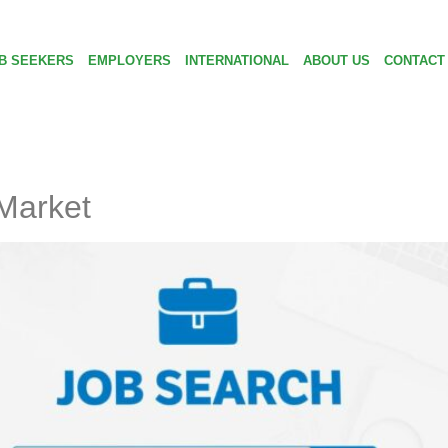
B SEEKERS
EMPLOYERS
INTERNATIONAL
ABOUT US
CONTACT
 Market