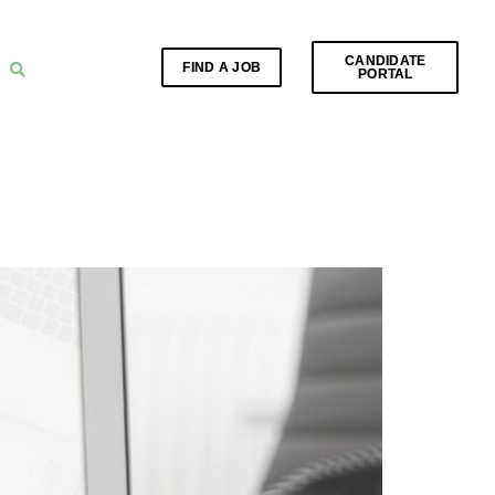
CANDIDATE
FIND A JOB
PORTAL