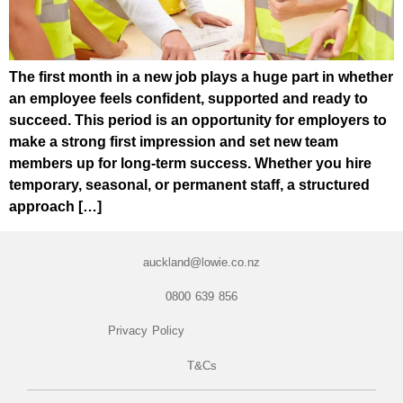
The first month in a new job plays a huge part in whether
an employee feels confident, supported and ready to
succeed. This period is an opportunity for employers to
make a strong first impression and set new team
members up for long-term success. Whether you hire
temporary, seasonal, or permanent staff, a structured
approach […]
auckland@lowie.co.nz
0800 639 856
Privacy Policy
T&Cs