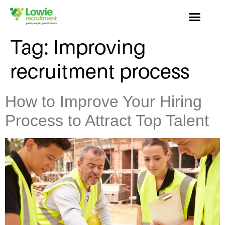
Tag:
Improving
recruitment process
How to Improve Your Hiring
Process to Attract Top Talent