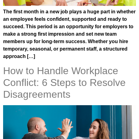
The first month in a new job plays a huge part in whether
an employee feels confident, supported and ready to
succeed. This period is an opportunity for employers to
make a strong first impression and set new team
members up for long-term success. Whether you hire
temporary, seasonal, or permanent staff, a structured
approach […]
How to Handle Workplace
Conflict: 6 Steps to Resolve
Disagreements