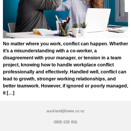
No matter where you work, conflict can happen. Whether
it’s a misunderstanding with a co-worker, a
disagreement with your manager, or tension in a team
project, knowing how to handle workplace conflict
professionally and effectively. Handled well, conflict can
lead to growth, stronger working relationships, and
better teamwork. However, if ignored or poorly managed,
it […]
auckland@lowie.co.nz
0800 639 856