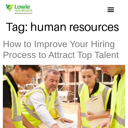
Tag:
human resources
How to Improve Your Hiring
Process to Attract Top Talent