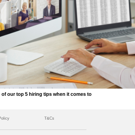
 our top 5 hiring tips when it comes to
Policy
T&Cs