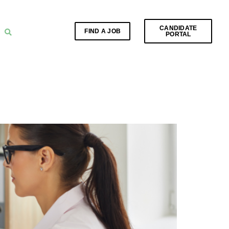
CANDIDATE
FIND A JOB
PORTAL