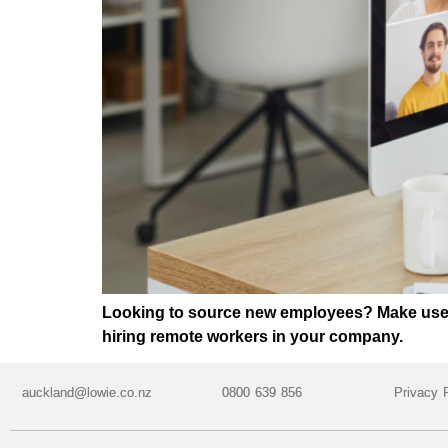
Looking to source new employees? Make use of
hiring remote workers in your company.
auckland@lowie.co.nz
0800 639 856
Privacy 