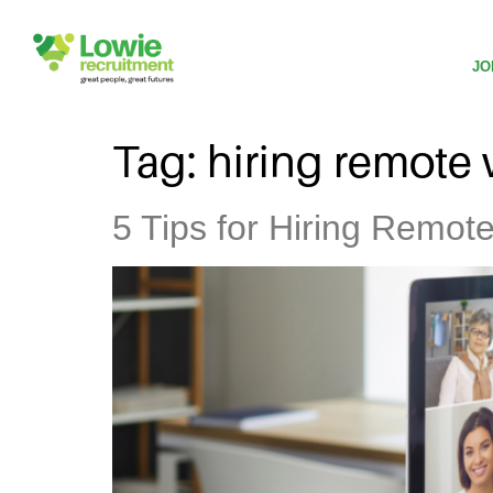
JO
Tag:
hiring remote
5 Tips for Hiring Remot