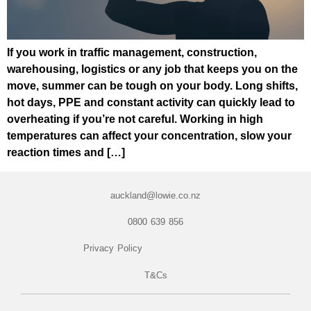
If you work in traffic management, construction,
warehousing, logistics or any job that keeps you on the
move, summer can be tough on your body. Long shifts,
hot days, PPE and constant activity can quickly lead to
overheating if you’re not careful. Working in high
temperatures can affect your concentration, slow your
reaction times and […]
auckland@lowie.co.nz
0800 639 856
Privacy Policy
T&Cs