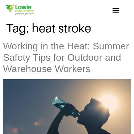
Tag:
heat stroke
Working in the Heat: Summer
Safety Tips for Outdoor and
Warehouse Workers