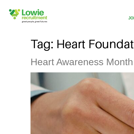
JO
Tag:
Heart Foundat
Heart Awareness Month: