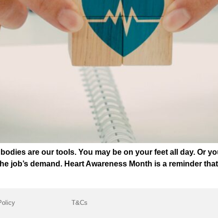
bodies are our tools. You may be on your feet all day. Or y
the job’s demand. Heart Awareness Month is a reminder that 
Policy
T&Cs