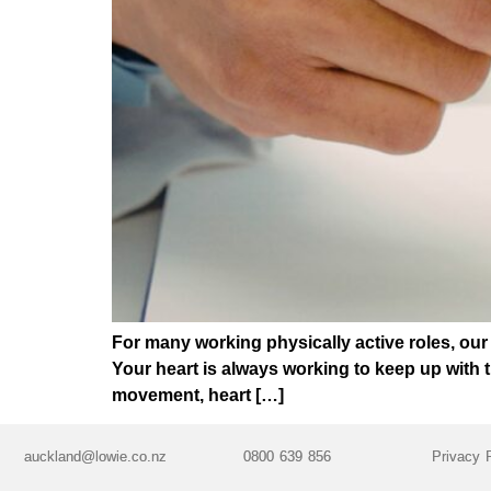
For many working physically active roles, our 
Your heart is always working to keep up with 
movement, heart […]
auckland@lowie.co.nz
0800 639 856
Privacy 