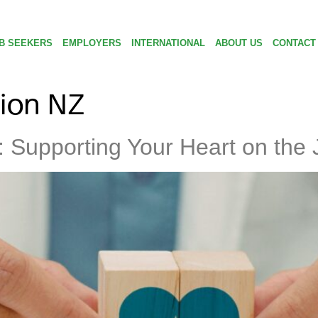
B SEEKERS
EMPLOYERS
INTERNATIONAL
ABOUT US
CONTACT
ion NZ
 Supporting Your Heart on the