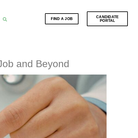
CANDIDATE
FIND A JOB
PORTAL
 Job and Beyond