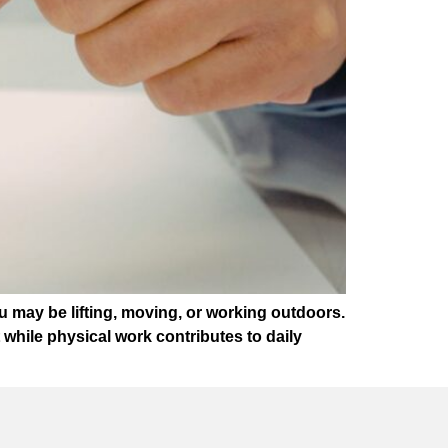
ou may be lifting, moving, or working outdoors.
while physical work contributes to daily