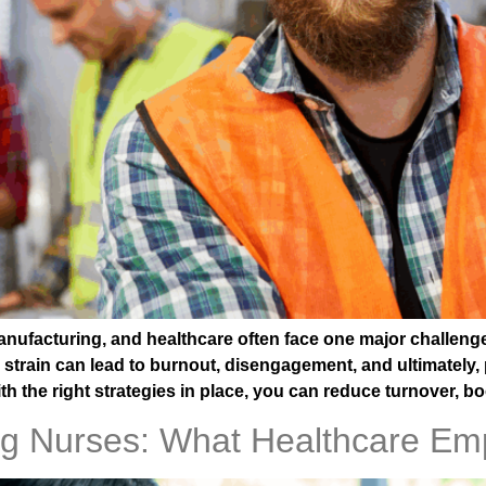
anufacturing, and healthcare often face one major challeng
strain can lead to burnout, disengagement, and ultimately, 
h the right strategies in place, you can reduce turnover, b
ng Nurses: What Healthcare Em