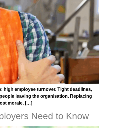
e: high employee turnover. Tight deadlines,
people leaving the organisation. Replacing
oost morale, […]
ployers Need to Know