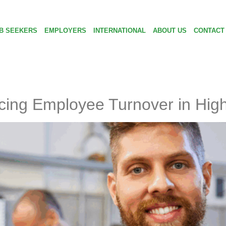
B SEEKERS
EMPLOYERS
INTERNATIONAL
ABOUT US
CONTACT
cing Employee Turnover in High