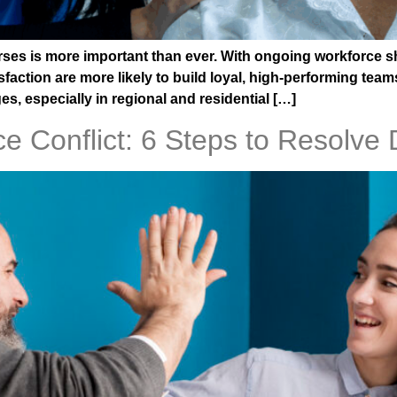
urses is more important than ever. With ongoing workforce 
sfaction are more likely to build loyal, high-performing tea
s, especially in regional and residential […]
e Conflict: 6 Steps to Resolve