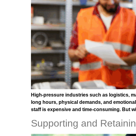
High-pressure industries such as logistics, m
long hours, physical demands, and emotional 
staff is expensive and time-consuming. But wit
Supporting and Retaini