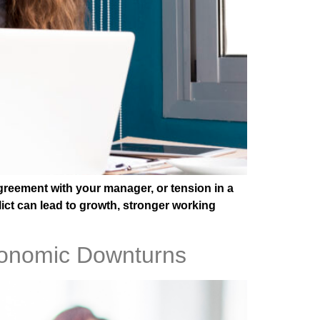
greement with your manager, or tension in a
lict can lead to growth, stronger working
Economic Downturns