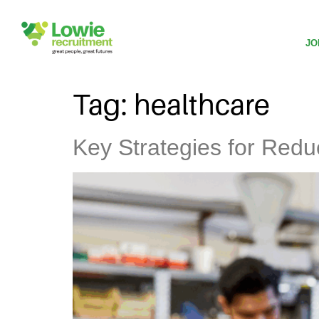
JO
Tag:
healthcare
Key Strategies for Redu