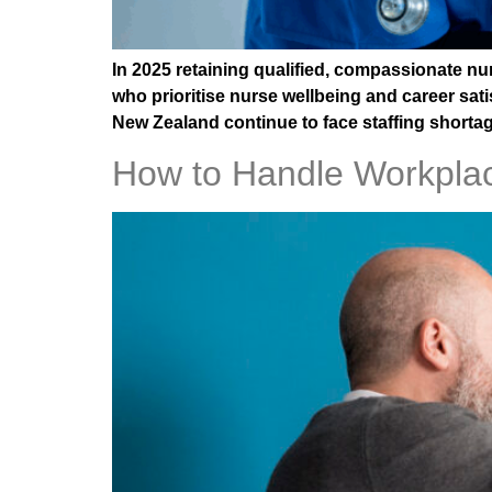
In 2025 retaining qualified, compassionate n
who prioritise nurse wellbeing and career sati
New Zealand continue to face staffing shortage
How to Handle Workplac