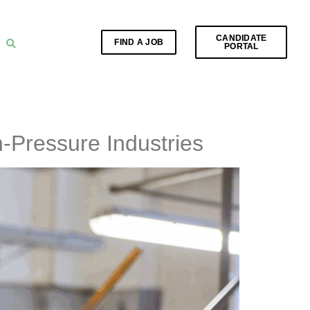
CANDIDATE
FIND A JOB
PORTAL
-Pressure Industries