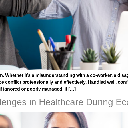
. Whether it’s a misunderstanding with a co-worker, a disa
conflict professionally and effectively. Handled well, conf
if ignored or poorly managed, it […]
allenges in Healthcare During 