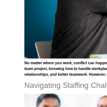
No matter where you work, conflict can happen
team project, knowing how to handle workplace 
relationships, and better teamwork. However, 
Navigating Staffing Ch