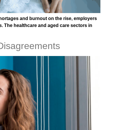
shortages and burnout on the rise, employers
ms. The healthcare and aged care sectors in
 Disagreements