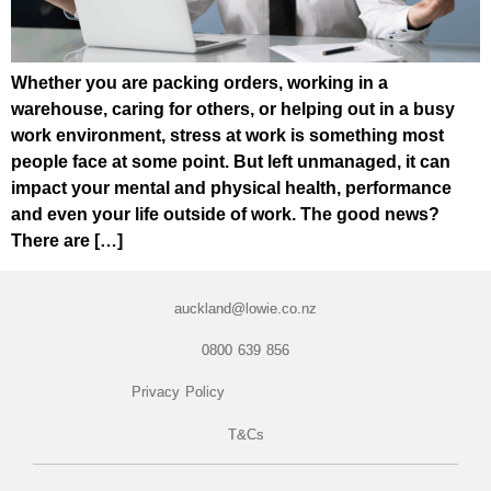
Whether you are packing orders, working in a
warehouse, caring for others, or helping out in a busy
work environment, stress at work is something most
people face at some point. But left unmanaged, it can
impact your mental and physical health, performance
and even your life outside of work. The good news?
There are […]
auckland@lowie.co.nz
0800 639 856
Privacy Policy
T&Cs