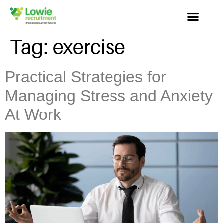
Tag:
exercise
Practical Strategies for
Managing Stress and Anxiety
At Work