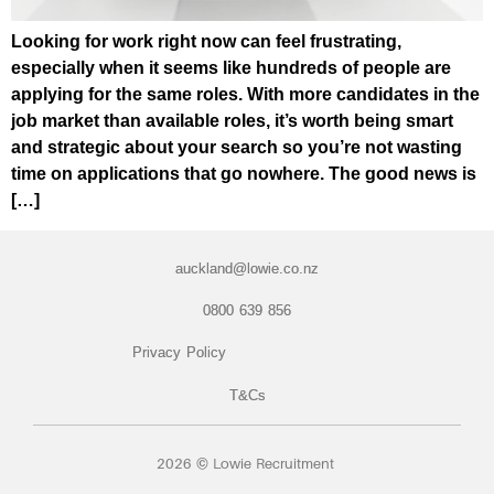
Looking for work right now can feel frustrating,
especially when it seems like hundreds of people are
applying for the same roles. With more candidates in the
job market than available roles, it’s worth being smart
and strategic about your search so you’re not wasting
time on applications that go nowhere. The good news is
[…]
auckland@lowie.co.nz
0800 639 856
Privacy Policy
T&Cs
2026 © Lowie Recruitment