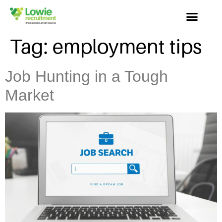
Tag:
employment tips
Job Hunting in a Tough
Market