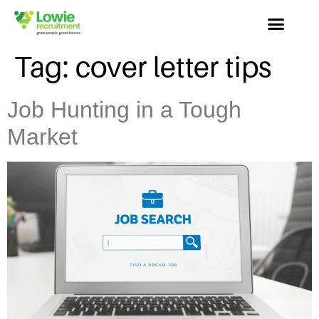
Tag:
cover letter tips
Job Hunting in a Tough
Market