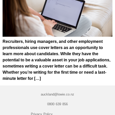
Recruiters, hiring managers, and other employment
professionals use cover letters as an opportunity to
learn more about candidates. While they have the
potential to be a valuable asset in your job applications,
sometimes writing a cover letter can be a difficult task.
Whether you’re writing for the first time or need a last-
minute letter for […]
auckland@lowie.co.nz
0800 639 856
Privacy Policy