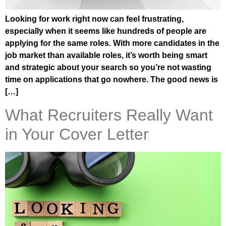
Looking for work right now can feel frustrating,
especially when it seems like hundreds of people are
applying for the same roles. With more candidates in the
job market than available roles, it’s worth being smart
and strategic about your search so you’re not wasting
time on applications that go nowhere. The good news is
[…]
What Recruiters Really Want
in Your Cover Letter