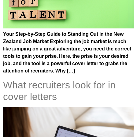
Your Step-by-Step Guide to Standing Out in the New
Zealand Job Market Exploring the job market is much
like jumping on a great adventure; you need the correct
tools to gain your prise. Here, the prise is your desired
job, and the tool is a powerful cover letter to grabs the
attention of recruiters. Why […]
What recruiters look for in
cover letters