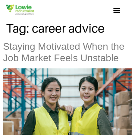
Tag:
career advice
Staying Motivated When the
Job Market Feels Unstable