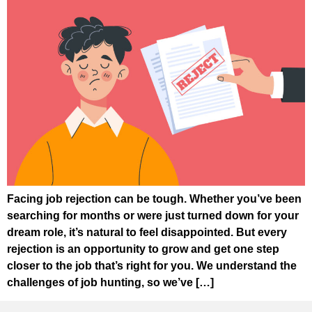
Facing job rejection can be tough. Whether you’ve been
searching for months or were just turned down for your
dream role, it’s natural to feel disappointed. But every
rejection is an opportunity to grow and get one step
closer to the job that’s right for you. We understand the
challenges of job hunting, so we’ve […]