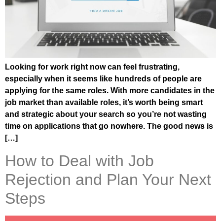
Looking for work right now can feel frustrating,
especially when it seems like hundreds of people are
applying for the same roles. With more candidates in the
job market than available roles, it’s worth being smart
and strategic about your search so you’re not wasting
time on applications that go nowhere. The good news is
[…]
How to Deal with Job
Rejection and Plan Your Next
Steps