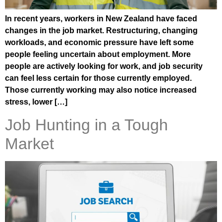
In recent years, workers in New Zealand have faced
changes in the job market. Restructuring, changing
workloads, and economic pressure have left some
people feeling uncertain about employment. More
people are actively looking for work, and job security
can feel less certain for those currently employed.
Those currently working may also notice increased
stress, lower […]
Job Hunting in a Tough
Market