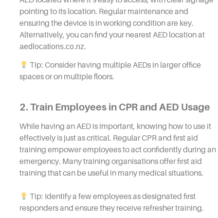
pointing to its location. Regular maintenance and
ensuring the device is in working condition are key.
Alternatively, you can find your nearest AED location at
aedlocations.co.nz
.
Tip: Consider having multiple AEDs in larger office
spaces or on multiple floors.
2. Train Employees in CPR and AED Usage
While having an AED is important, knowing how to use it
effectively is just as critical. Regular CPR and first aid
training empower employees to act confidently during an
emergency. Many training organisations offer first aid
training that can be useful in many medical situations.
Tip: Identify a few employees as designated first
responders and ensure they receive refresher training.