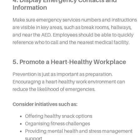
Information
Make sure emergency services numbers and instructions
are visible in key areas, such as break rooms, hallways,
and near the AED. Employees should be able to quickly
reference who to call and the nearest medical facility.
5. Promote a Heart-Healthy Workplace
Prevention is just as important as preparation.
Encouraging a heart-healthy work environment can
reduce the likelihood of emergencies.
Consider initiatives such as:
Offering healthy snack options
Organising fitness challenges
Providing mental health and stress management
support