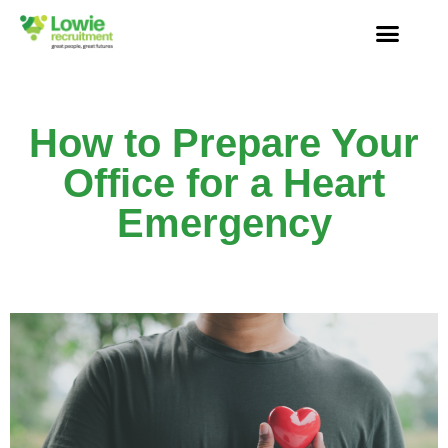
How to Prepare Your
Office for a Heart
Emergency