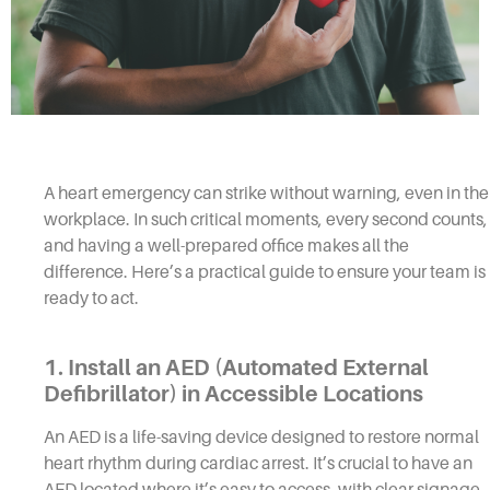
A heart emergency can strike without warning, even in the
workplace. In such critical moments, every second counts,
and having a well-prepared office makes all the
difference. Here’s a practical guide to ensure your team is
ready to act.
1. Install an AED (Automated External
Defibrillator) in Accessible Locations
An AED is a life-saving device designed to restore normal
heart rhythm during cardiac arrest. It’s crucial to have an
AED located where it’s easy to access, with clear signage