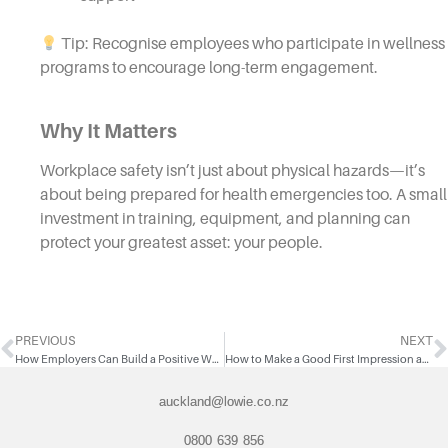
Tip: Recognise employees who participate in wellness
programs to encourage long-term engagement.
Why It Matters
Workplace safety isn’t just about physical hazards—it’s
about being prepared for health emergencies too. A small
investment in training, equipment, and planning can
protect your greatest asset: your people.
PREVIOUS
NEXT
How Employers Can Build a Positive Workplace Culture
How to Make a Good First Impression as a Temporary Worker
auckland@lowie.co.nz
0800 639 856