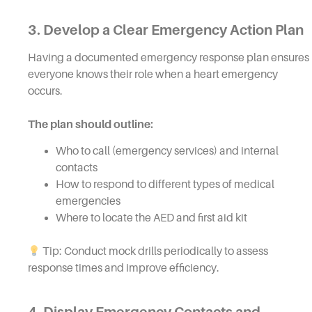
3. Develop a Clear Emergency Action Plan
Having a documented emergency response plan ensures
everyone knows their role when a heart emergency
occurs.
The plan should outline:
Who to call (emergency services) and internal
contacts
How to respond to different types of medical
emergencies
Where to locate the AED and first aid kit
Tip: Conduct mock drills periodically to assess
response times and improve efficiency.
4. Display Emergency Contacts and