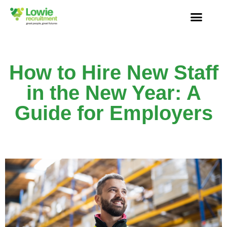
How to Hire New Staff
in the New Year: A
Guide for Employers