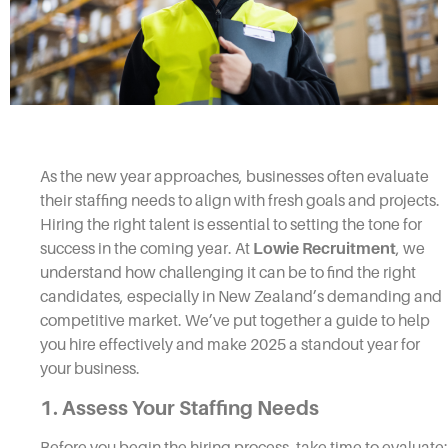
As the new year approaches, businesses often evaluate
their staffing needs to align with fresh goals and projects.
Hiring the right talent is essential to setting the tone for
success in the coming year. At
Lowie Recruitment
, we
understand how challenging it can be to find the right
candidates, especially in New Zealand’s demanding and
competitive market. We’ve put together a guide to help
you hire effectively and make 2025 a standout year for
your business.
1. Assess Your Staffing Needs
Before you begin the hiring process, take time to evaluate: