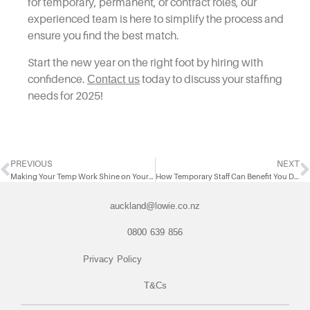
for temporary, permanent, or contract roles, our
experienced team is here to simplify the process and
ensure you find the best match.
Start the new year on the right foot by hiring with
confidence.
Contact us
today to discuss your staffing
needs for 2025!
PREVIOUS
NEXT
Making Your Temp Work Shine on Your Resume
How Temporary Staff Can Benefit You During the Summer Holidays
auckland@lowie.co.nz
0800 639 856
Privacy Policy
T&Cs