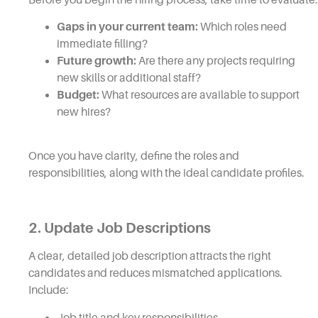
Gaps in your current team:
Which roles need
immediate filling?
Future growth:
Are there any projects requiring
new skills or additional staff?
Budget:
What resources are available to support
new hires?
Once you have clarity, define the roles and
responsibilities, along with the ideal candidate profiles.
2. Update Job Descriptions
A clear, detailed job description attracts the right
candidates and reduces mismatched applications.
Include:
Job title and key responsibilities