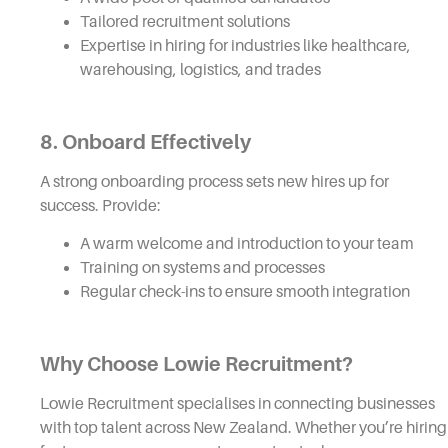
Tailored recruitment solutions
Expertise in hiring for industries like healthcare,
warehousing, logistics, and trades
8.
Onboard Effectively
A strong onboarding process sets new hires up for
success. Provide:
A warm welcome and introduction to your team
Training on systems and processes
Regular check-ins to ensure smooth integration
Why Choose Lowie Recruitment?
Lowie Recruitment specialises in connecting businesses
with top talent across New Zealand. Whether you’re hiring