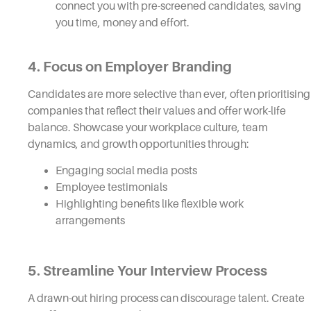
connect you with pre-screened candidates, saving
you time, money and effort.
4. Focus on Employer Branding
Candidates are more selective than ever, often prioritising
companies that reflect their values and offer work-life
balance. Showcase your workplace culture, team
dynamics, and growth opportunities through:
Engaging social media posts
Employee testimonials
Highlighting benefits like flexible work
arrangements
5. Streamline Your Interview Process
A drawn-out hiring process can discourage talent. Create