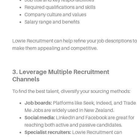
Required qualifications and skills
Company culture and values
Salary range and benefits
Lowie Recruitment can help refine your job descriptions to
make them appealing and competitive.
3. Leverage Multiple Recruitment
Channels
To find the best talent, diversify your sourcing methods:
Job boards:
Platforms like Seek, Indeed, and Trade
Me Jobs are widely used in New Zealand.
Social media:
LinkedIn and Facebook are great for
reaching both active and passive candidates.
Specialist recruiters:
Lowie Recruitment can