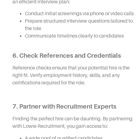
an efficient interview plan:
Conduct initial screenings via phone or video calls
Prepare structured interview questions tailored to
the role
Communicate timelines clearly to candidates
6. Check References and Credentials
Reference checks ensure that your potential hire is the
right fit. Verify employment history, skills, and any
certifications required for the role.
7. Partner with Recruitment Experts
Finding the perfect hire can be daunting. By partnering
with Lowie Recruitment, you gain access to:
A wide pool of qualified candidates