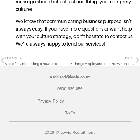
message should reflect just one thing: your company
culture!
We know that communicating business purpose isn’t
always easy. If you have more questions or want help
with your culture strategy, don’t hesitate to contact us.
We’re always happy to lend our services!
PREVIOUS
NEXT
5 Tips for Onboarding a New Hire
5 Things Employers Look For When Interviewing Candidates
auckland@lowie.co.nz
0800 639 856
Privacy Policy
T&Cs
2026 © Lowie Recruitment