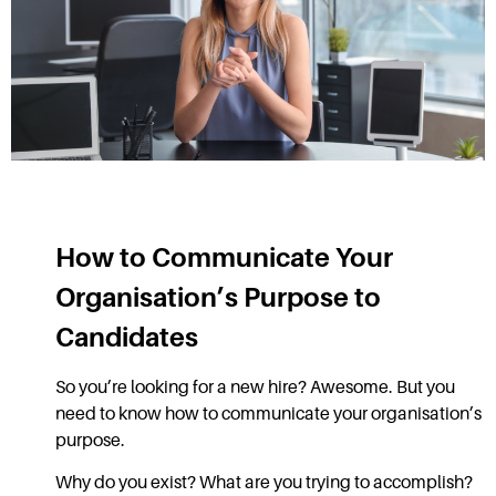
How to Communicate Your
Organisation’s Purpose to
Candidates
So you’re looking for a new hire? Awesome. But you
need to know how to communicate your organisation’s
purpose.
Why do you exist? What are you trying to accomplish?