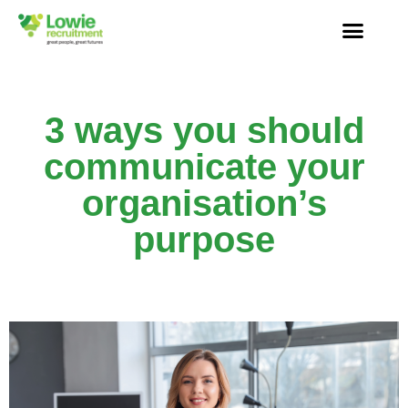
3 ways you should
communicate your
organisation’s
purpose