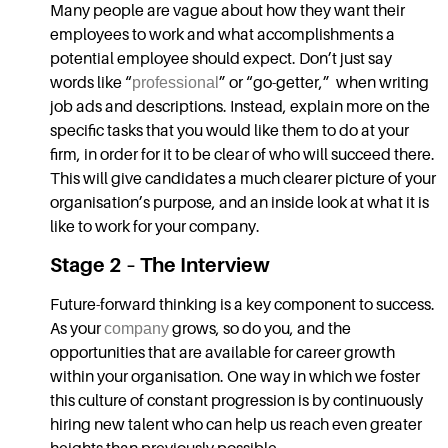
Many people are vague about how they want their
employees to work and what accomplishments a
potential employee should expect. Don’t just say
words like “
professional
” or “go-getter,” when writing
job ads and descriptions. Instead, explain more on the
specific tasks that you would like them to do at your
firm, in order for it to be clear of who will succeed there.
This will give candidates a much clearer picture of your
organisation’s purpose, and an inside look at what it is
like to work for your company.
Stage 2 – The Interview
Future-forward thinking is a key component to success.
As your
company
grows, so do you, and the
opportunities that are available for career growth
within your organisation. One way in which we foster
this culture of constant progression is by continuously
hiring new talent who can help us reach even greater