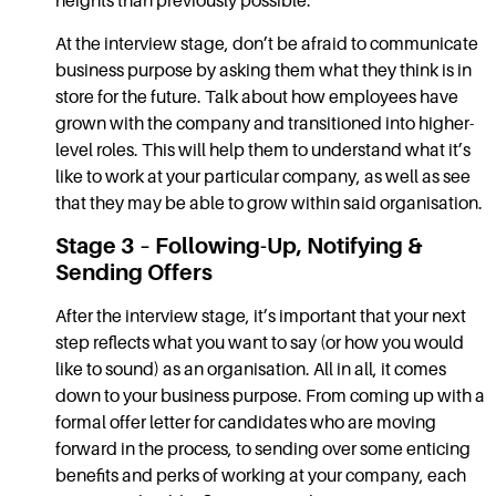
heights than previously possible.
At the interview stage, don’t be afraid to communicate
business purpose by asking them what they think is in
store for the future. Talk about how employees have
grown with the company and transitioned into higher-
level roles. This will help them to understand what it’s
like to work at your particular company, as well as see
that they may be able to grow within said organisation.
Stage 3 – Following-Up, Notifying &
Sending Offers
After the interview stage, it’s important that your next
step reflects what you want to say (or how you would
like to sound) as an organisation. All in all, it comes
down to your business purpose. From coming up with a
formal offer letter for candidates who are moving
forward in the process, to sending over some enticing
benefits and perks of working at your company, each