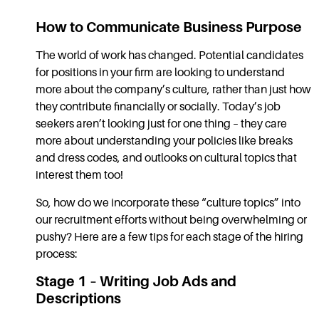
How to Communicate Business Purpose
The world of work has changed. Potential candidates
for positions in your firm are looking to understand
more about the company’s culture, rather than just how
they contribute financially or socially. Today’s job
seekers aren’t looking just for one thing – they care
more about understanding your policies like breaks
and dress codes, and outlooks on cultural topics that
interest them too!
So, how do we incorporate these “culture topics” into
our recruitment efforts without being overwhelming or
pushy? Here are a few tips for each stage of the hiring
process:
Stage 1 – Writing Job Ads and
Descriptions