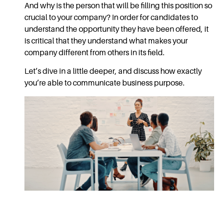
And why is the person that will be filling this position so
crucial to your company? In order for candidates to
understand the opportunity they have been offered, it
is critical that they understand what makes your
company different from others in its field.
Let’s dive in a little deeper, and discuss how exactly
you’re able to communicate business purpose.