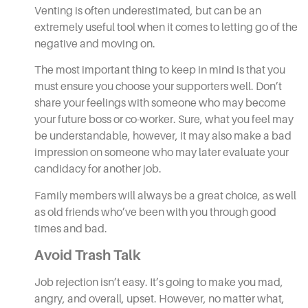
Venting is often underestimated, but can be an
extremely useful tool when it comes to letting go of the
negative and moving on.
The most important thing to keep in mind is that you
must ensure you choose your supporters well. Don’t
share your feelings with someone who may become
your future boss or co-worker. Sure, what you feel may
be understandable, however, it may also make a bad
impression on someone who may later evaluate your
candidacy for another job.
Family members will always be a great choice, as well
as old friends who’ve been with you through good
times and bad.
Avoid Trash Talk
Job rejection isn’t easy. It’s going to make you mad,
angry, and overall, upset. However, no matter what,