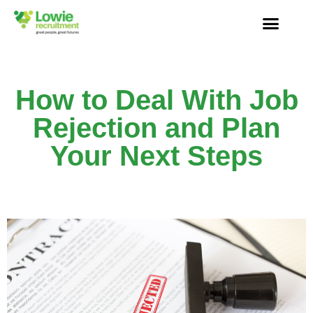
How to Deal With Job
Rejection and Plan
Your Next Steps