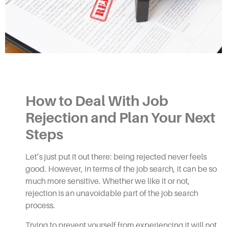
How to Deal With Job
Rejection
and Plan Your Next
Steps
Let’s just put it out there: being rejected never feels
good. However, in terms of the job search, it can be so
much more sensitive. Whether we like it or not,
rejection is an unavoidable part of the job search
process.
Trying to prevent yourself from experiencing it will not