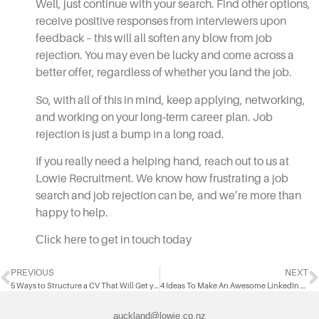
Well, just continue with your search. Find other options,
receive positive responses from interviewers upon
feedback – this will all soften any blow from job
rejection. You may even be lucky and come across a
better offer, regardless of whether you land the job.
So, with all of this in mind, keep applying, networking,
and working on your
long-term career plan
. Job
rejection is just a bump in a long road.
If you really need a helping hand, reach out to us at
Lowie Recruitment. We know how frustrating a job
search and job rejection can be, and we’re more than
happy to help.
Click here
to get in touch today
PREVIOUS
NEXT
5 Ways to Structure a CV That Will Get you Noticed
4 Ideas To Make An Awesome LinkedIn Profile
auckland@lowie.co.nz