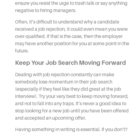
ensure you resist the urge to trash talk or say anything
negative to hiring managers.
Often, it’s difficult to understand why a candidate
received a job rejection, it could even mean you were
over-qualified. If that is the case, then the employer
may have another position for you at some point in the
future.
Keep Your Job Search Moving Forward
Dealing with job rejection constantly can make
somebody lose momentum in their
job search
(especially if they feel like they did great at the job
interview). Try your very best to keep moving forward,
and not to fall into any traps. It’s never a good idea to
stop looking for a new job until you have been offered
and accepted an upcoming offer.
Having something in writing is essential. If you don’t?