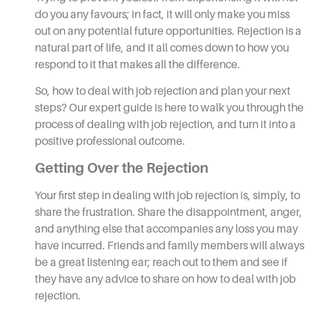
do you any favours; in fact, it will only make you miss
out on any potential future opportunities. Rejection is a
natural part of life, and it all comes down to how you
respond to it that makes all the difference.
So, how to deal with job rejection and plan your next
steps? Our expert guide is here to walk you through the
process of dealing with job rejection, and turn it into a
positive professional outcome.
Getting Over the Rejection
Your first step in dealing with job rejection is, simply, to
share the frustration. Share the disappointment, anger,
and anything else that accompanies any loss you may
have incurred. Friends and family members will always
be a great listening ear; reach out to them and see if
they have any advice to share on how to deal with job
rejection.